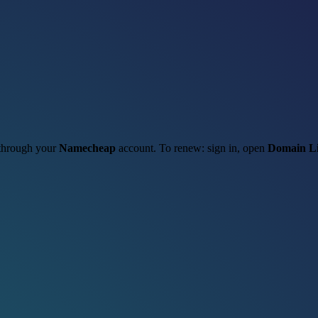
t through your
Namecheap
account. To renew: sign in, open
Domain Li