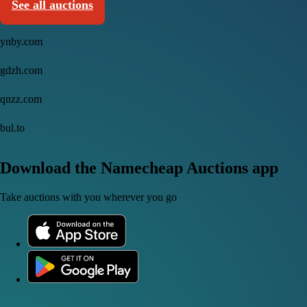
See all auctions
ynby.com
gdzh.com
qnzz.com
bul.to
Download the Namecheap Auctions app
Take auctions with you wherever you go