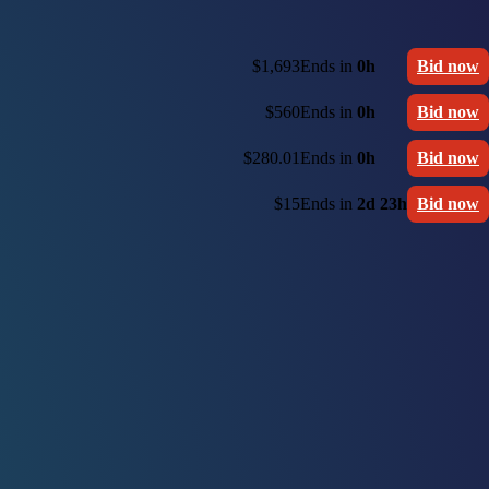
$1,693
Ends in
0h
Bid now
$560
Ends in
0h
Bid now
$280.01
Ends in
0h
Bid now
$15
Ends in
2d 23h
Bid now