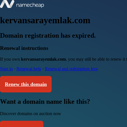
kervansarayemlak.com
Domain registration has expired.
Renewal instructions
If you own
kervansarayemlak.com
, you may still be able to renew i
Sign in
·
Renewal help
·
Renewal and redemption fees
Renew this domain
Want a domain name like this?
Discover domains on auction now