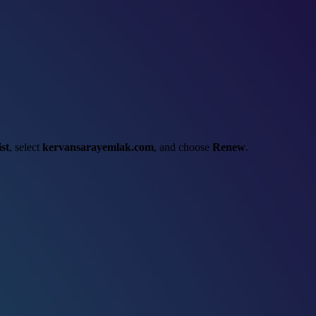
st
, select
kervansarayemlak.com
, and choose
Renew
.